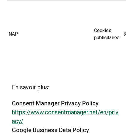
Cookies
NAP
30 j
publicitaires
En savoir plus:
Consent Manager Privacy Policy
Cookies
SRCHD
180 
https://www.consentmanager.net/en/priv
publicitaires
acy/
Google Business Data Policy