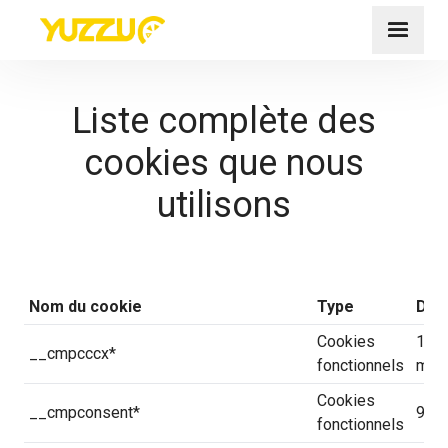
Liste complète des
cookies que nous
utilisons
Nom du cookie
Type
Déla
Cookies
14 j
__cmpcccx*
fonctionnels
minu
Cookies
__cmpconsent*
90 j
fonctionnels