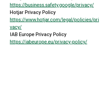
https://business.safety.google/privacy/
Hotjar Privacy Policy
https://www.hotjar.com/legal/policies/pri
vacy/
Cookies
SRCHHPGUSR
180 
publicitaires
IAB Europe Privacy Policy
https://iabeurope.eu/privacy-policy/
Microsoft Privacy Statement
https://www.microsoft.com/en-
us/privacy/privacystatement
New Relic Privacy Policy
https://newrelic.com/termsandconditions
/privacy
Prismic Privacy Policy
https://prismic.io/legal/privacy
Cookies
SRCHUID
180 
publicitaires
Kwanko Privacy Policy