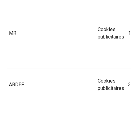
Cookies
MR
1 jo
publicitaires
Cookies
ABDEF
365 
publicitaires