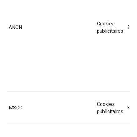
Cookies
ANON
30 j
publicitaires
Cookies
MSCC
365 
publicitaires