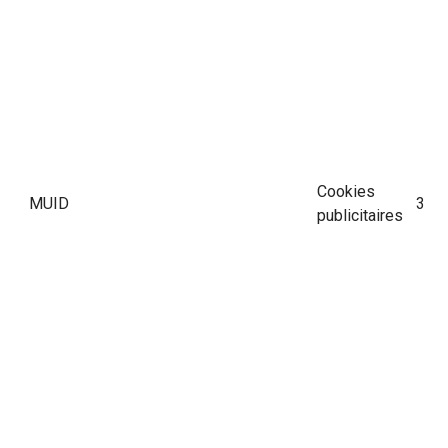
Cookies
MUID
390 
publicitaires